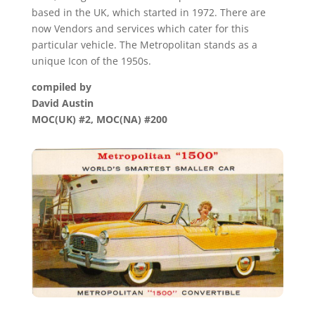
based in the UK, which started in 1972. There are
now Vendors and services which cater for this
particular vehicle. The Metropolitan stands as a
unique Icon of the 1950s.
compiled by
David Austin
MOC(UK) #2, MOC(NA) #200