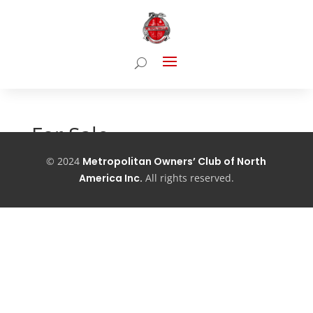
For Sale
©
2024
Metropolitan Owners’ Club of North
Coming Soon…
America Inc.
All
rights reserved.