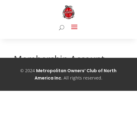
Membership Account
©
2024
Metropolitan Owners’ Club of North
[pmpro_account]
America Inc.
All
rights reserved.